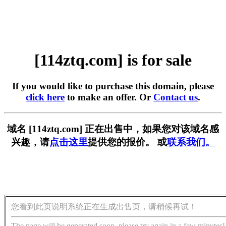
[114ztq.com] is for sale
If you would like to purchase this domain, please
click here
to make an offer. Or
Contact us
.
域名 [114ztq.com] 正在出售中，如果您对该域名感
兴趣，请
点击这里
提供您的报价。 或
联系我们。
您看到此页说明系统正在生成出售页，请稍候再试！
The page will be generated soon, please try again in a few minutes!