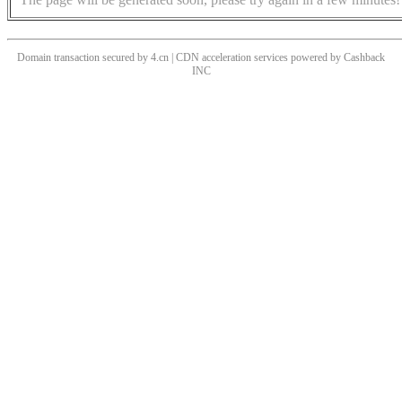
Domain transaction secured by 4.cn | CDN acceleration services powered by
Cashback
INC