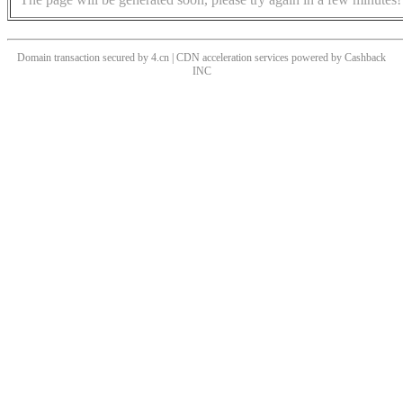
Domain transaction secured by 4.cn | CDN acceleration services powered by
Cashback
INC