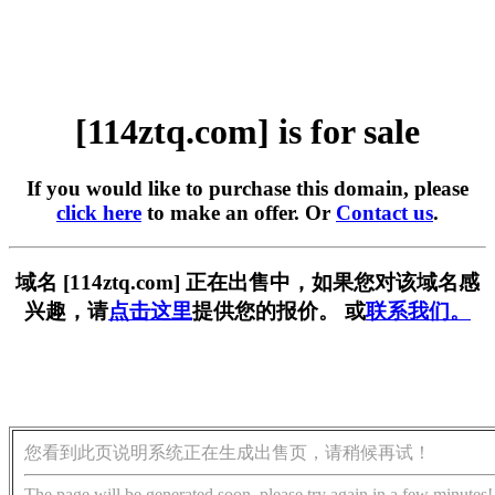
[114ztq.com] is for sale
If you would like to purchase this domain, please
click here
to make an offer. Or
Contact us
.
域名 [114ztq.com] 正在出售中，如果您对该域名感
兴趣，请
点击这里
提供您的报价。 或
联系我们。
您看到此页说明系统正在生成出售页，请稍候再试！
The page will be generated soon, please try again in a few minutes!