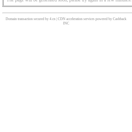
Domain transaction secured by 4.cn | CDN acceleration services powered by
Cashback
INC