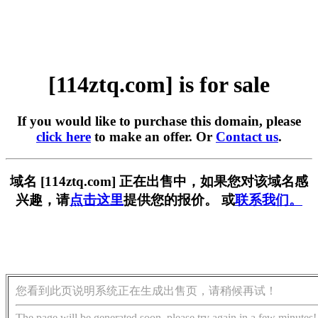
[114ztq.com] is for sale
If you would like to purchase this domain, please
click here
to make an offer. Or
Contact us
.
域名 [114ztq.com] 正在出售中，如果您对该域名感
兴趣，请
点击这里
提供您的报价。 或
联系我们。
您看到此页说明系统正在生成出售页，请稍候再试！
The page will be generated soon, please try again in a few minutes!