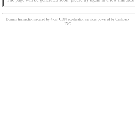
Domain transaction secured by 4.cn | CDN acceleration services powered by
Cashback
INC