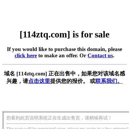
[114ztq.com] is for sale
If you would like to purchase this domain, please
click here
to make an offer. Or
Contact us
.
域名 [114ztq.com] 正在出售中，如果您对该域名感
兴趣，请
点击这里
提供您的报价。 或
联系我们。
您看到此页说明系统正在生成出售页，请稍候再试！
The page will be generated soon, please try again in a few minutes!