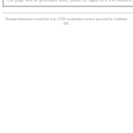
Domain transaction secured by 4.cn | CDN acceleration services powered by
Cashback
INC