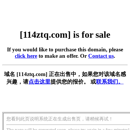
[114ztq.com] is for sale
If you would like to purchase this domain, please
click here
to make an offer. Or
Contact us
.
域名 [114ztq.com] 正在出售中，如果您对该域名感
兴趣，请
点击这里
提供您的报价。 或
联系我们。
您看到此页说明系统正在生成出售页，请稍候再试！
The page will be generated soon, please try again in a few minutes!