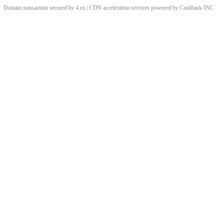
Domain transaction secured by 4.cn | CDN acceleration services powered by
Cashback
INC