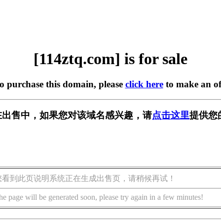
[114ztq.com] is for sale
to purchase this domain, please
click here
to make an of
om] 正在出售中，如果您对该域名感兴趣，请
点击这里
提供您
您看到此页说明系统正在生成出售页，请稍候再试！
he page will be generated soon, please try again in a few minutes!