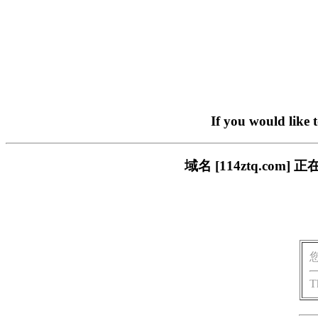
If you would like 
域名 [114ztq.c
T