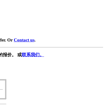
fer. Or
Contact us
.
的报价。 或
联系我们。