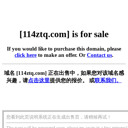
[114ztq.com] is for sale
If you would like to purchase this domain, please
click here
to make an offer. Or
Contact us
.
域名 [114ztq.com] 正在出售中，如果您对该域名感
兴趣，请
点击这里
提供您的报价。 或
联系我们。
您看到此页说明系统正在生成出售页，请稍候再试！
The page will be generated soon, please try again in a few minutes!