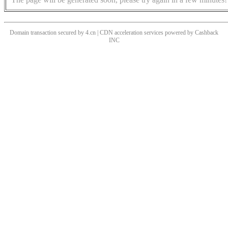
Domain transaction secured by 4.cn | CDN acceleration services powered by
Cashback
INC