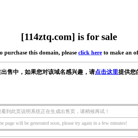
[114ztq.com] is for sale
to purchase this domain, please
click here
to make an of
om] 正在出售中，如果您对该域名感兴趣，请
点击这里
提供您
您看到此页说明系统正在生成出售页，请稍候再试！
he page will be generated soon, please try again in a few minutes!