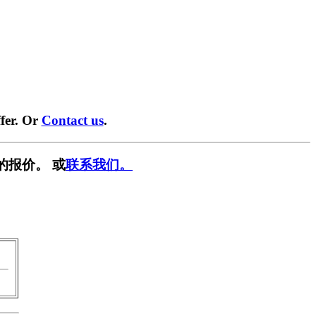
fer. Or
Contact us
.
的报价。 或
联系我们。