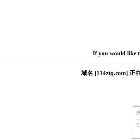
If you would like 
域名 [114ztq.c
T