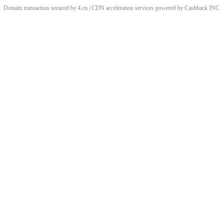
Domain transaction secured by 4.cn | CDN acceleration services powered by
Cashback
INC