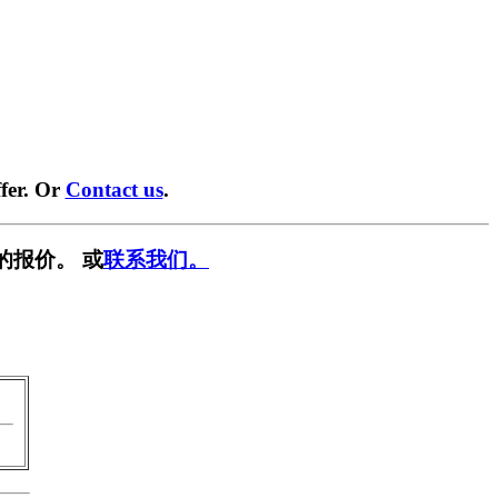
fer. Or
Contact us
.
的报价。 或
联系我们。