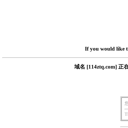
If you would like 
域名 [114ztq.c
T