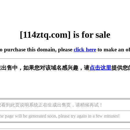
[114ztq.com] is for sale
to purchase this domain, please
click here
to make an of
om] 正在出售中，如果您对该域名感兴趣，请
点击这里
提供您
您看到此页说明系统正在生成出售页，请稍候再试！
he page will be generated soon, please try again in a few minutes!