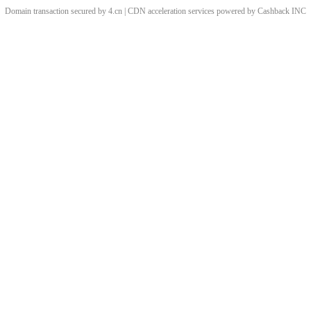
Domain transaction secured by 4.cn | CDN acceleration services powered by
Cashback
INC